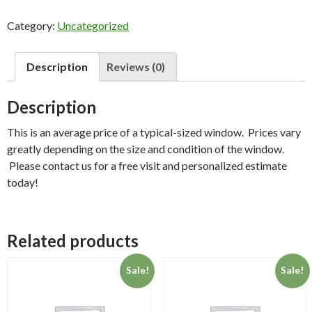
-
Category:
Uncategorized
Window(s)
quantity
Description
Reviews (0)
Description
This is an average price of a typical-sized window. Prices vary
greatly depending on the size and condition of the window.
Please contact us for a free visit and personalized estimate
today!
Related products
Sale!
Sale!