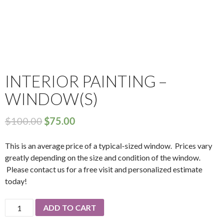
INTERIOR PAINTING –
WINDOW(S)
$
100.00
$
75.00
This is an average price of a typical-sized window. Prices vary
greatly depending on the size and condition of the window.
Please contact us for a free visit and personalized estimate
today!
Interior
ADD TO CART
Painting