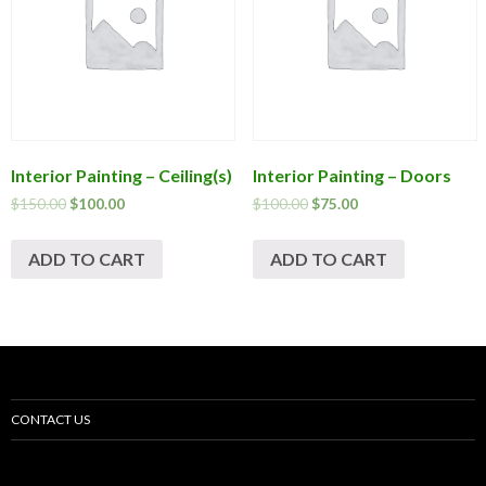
Interior Painting – Ceiling(s)
Interior Painting – Doors
$
150.00
$
100.00
$
100.00
$
75.00
ADD TO CART
ADD TO CART
CONTACT US