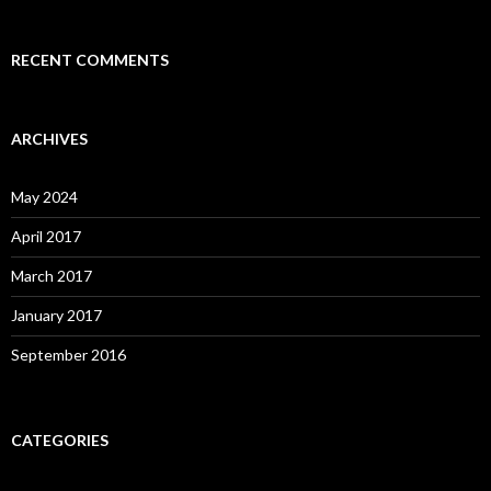
RECENT COMMENTS
ARCHIVES
May 2024
April 2017
March 2017
January 2017
September 2016
CATEGORIES