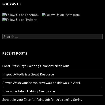
FOLLOW US!
Search
for:
RECENT POSTS
Local Pittsburgh Painting Company Near You!
InspectAPedia is a Great Resource
Power Wash your home, driveway, or sidewalk in April.
Insurance Info – Liability Certificate
Schedule your Exterior Paint Job for this coming Spring!