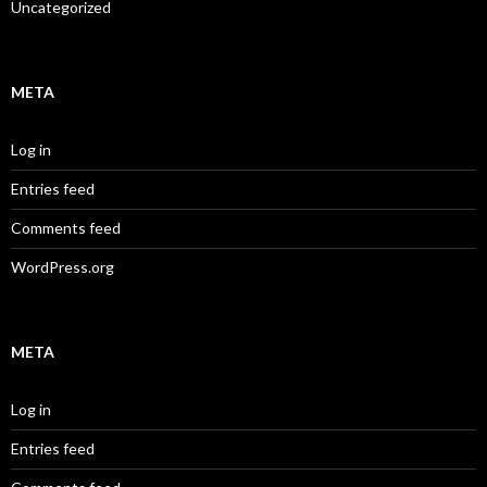
Uncategorized
META
Log in
Entries feed
Comments feed
WordPress.org
META
Log in
Entries feed