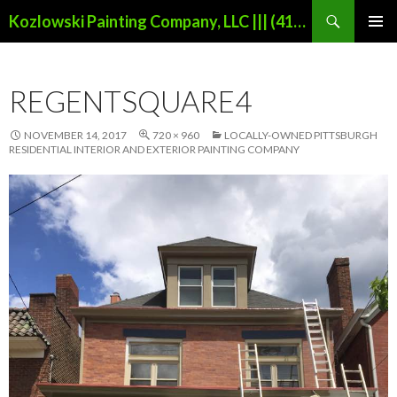
Search
Kozlowski Painting Company, LLC ||| (412)853-3704 |||
SKIP
PRIMAR
TO
MENU
CONTENT
REGENTSQUARE4
NOVEMBER 14, 2017
720 × 960
LOCALLY-OWNED PITTSBURGH
RESIDENTIAL INTERIOR AND EXTERIOR PAINTING COMPANY