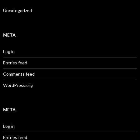
Uncategorized
META
Log in
Entries feed
Comments feed
WordPress.org
META
Log in
Entries feed