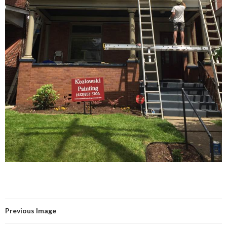
Previous Image