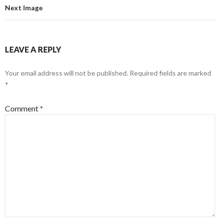
Next Image
LEAVE A REPLY
Your email address will not be published.
Required fields are marked
*
Comment
*