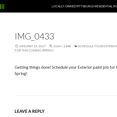
SKIP TO CONTENT
|||
LOCALLY-OWNED PITTSBURGH RESIDENTIAL IN
IMG_0433
JANUARY 19, 2017
3264 × 2448
SCHEDULE YOUR EXTERIOR
FOR THIS COMING SPRING!
Getting things done! Schedule your Exterior paint job for
Spring!
LEAVE A REPLY